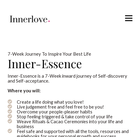
Retreats
Courses
Sign in
7-Week Journey To Inspire Your Best Life
Inner-Essence
Inner-Essence is a 7-Week inward journey of Self-discovery
and Self-acceptance.
Where you will:
Create a life doing what you love!
Live judgement free and feel free to be you!
Overcome your people-pleaser habits
Stop feeling triggered & take control of your life
Weave Rituals & Cacao Ceremonies into your life and
business
Feel safe and supported with all the tools, resources and
guidebooks for your personal growth and success