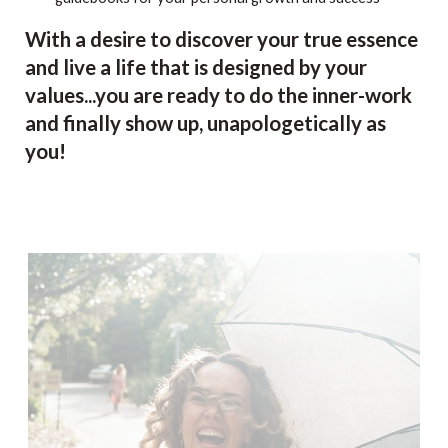
With a desire to discover your true essence
and live a life that is designed by your
values...you are ready to do the inner-work
and finally show up, unapologetically as
you!