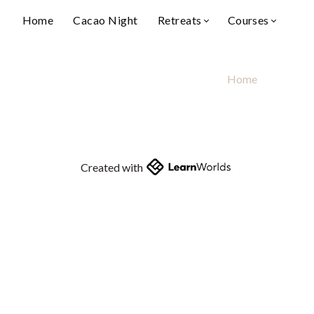
Home
Cacao Night
Retreats
Courses
Home
Created with