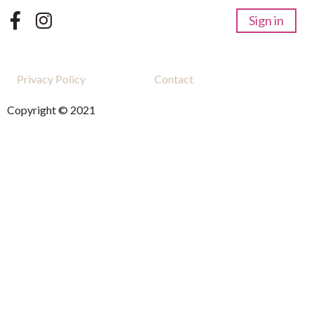
Sign in
Privacy Policy
Contact
Copyright © 2021