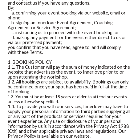
and contact us if you have any questions.
By:
a. confirming your event booking via our website, email or
phone;
b. signing an Innerlove Event Agreement, Coaching
Agreement or Service Agreement;
c. instructing us to proceed with the event booking; or
d. making any payment for the event either direct to us or
via our preferred payment;
you confirm that you have read, agree to, and will comply
with these Terms.
1. BOOKING POLICY
1.1. The Customer will pay the sum of money indicated on the
website that advertises the event, to Innerlove prior to or
upon attending the workshop.
1.2. All bookings are subject to availability. Bookings can only
be confirmed once your spot has been paid in full at the time
of booking.
1.3. You must be at least 18 years or older to attend our events
unless otherwise specified.
1.4. To provide you with our services, Innerlove may have to
supply your personal information to third parties supplying all
or any part of the products or services required for your
event experience. Any use or disclosure of your personal
information by us is in accordance with the Privacy Act 1988
(Cth) and other applicable privacy laws and regulations. Our
Privacy Policy is available on our website.