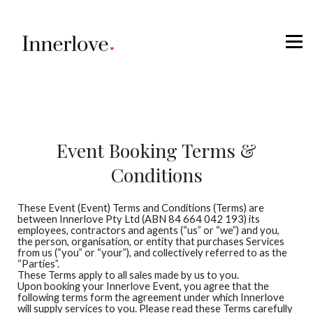
Retreats
Courses
Sign in
Event Booking Terms &
Conditions
These Event (Event) Terms and Conditions (Terms) are
between Innerlove Pty Ltd (ABN 84 664 042 193) its
employees, contractors and agents (“us” or “we”) and you,
the person, organisation, or entity that purchases Services
from us (“you” or “your”), and collectively referred to as the
“Parties”.
These Terms apply to all sales made by us to you.
Upon booking your Innerlove Event, you agree that the
following terms form the agreement under which Innerlove
will supply services to you. Please read these Terms carefully